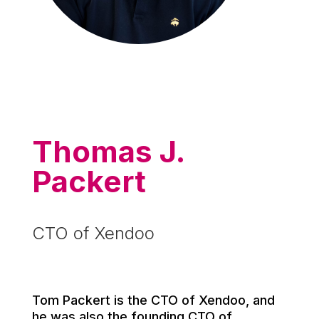
Thomas J.
Packert
CTO of Xendoo
Tom Packert is the CTO of Xendoo, and
he was also the founding CTO of