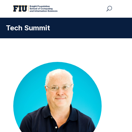
Tech Summit