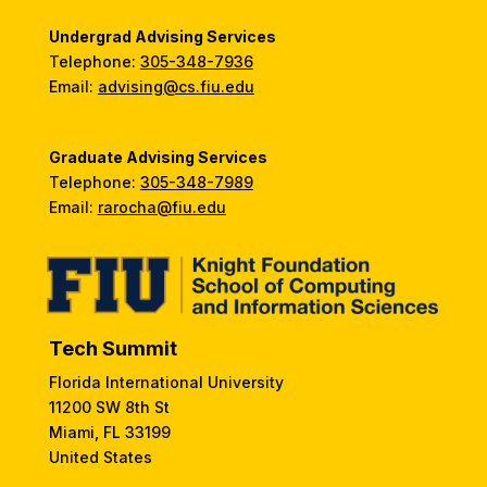
Undergrad Advising Services
Telephone:
305-348-7936
Email:
advising@cs.fiu.edu
Graduate Advising Services
Telephone:
305-348-7989
Email:
rarocha@fiu.edu
Tech Summit
Florida International University
11200 SW 8th St
Miami, FL 33199
United States