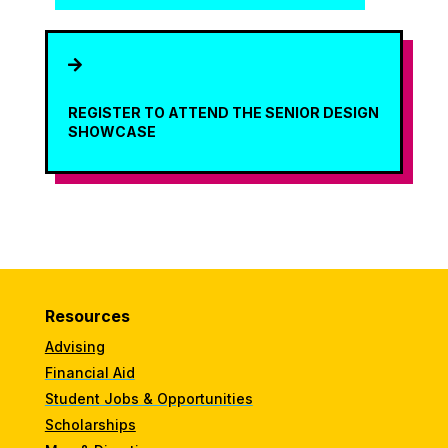

REGISTER TO ATTEND THE SENIOR DESIGN
SHOWCASE
Resources
Advising
Financial Aid
Student Jobs & Opportunities
Scholarships