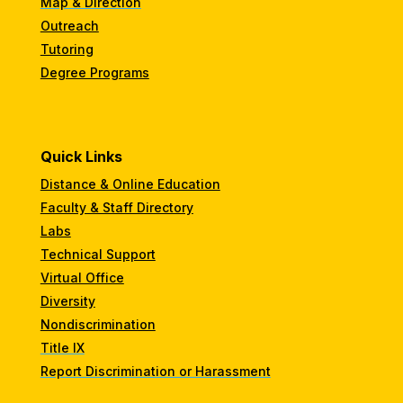
Map & Direction
Outreach
Tutoring
Degree Programs
Quick Links
Distance & Online Education
Faculty & Staff Directory
Labs
Technical Support
Virtual Office
Diversity
Nondiscrimination
Title IX
Report Discrimination or Harassment