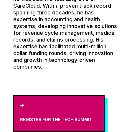
CareCloud. With a proven track record
spanning three decades, he has
expertise in accounting and health
systems, developing innovative solutions
for revenue cycle management, medical
records, and claims processing. His
expertise has facilitated multi-million
dollar funding rounds, driving innovation
and growth in technology-driven
companies.

REGISTER FOR THE TECH SUMMIT