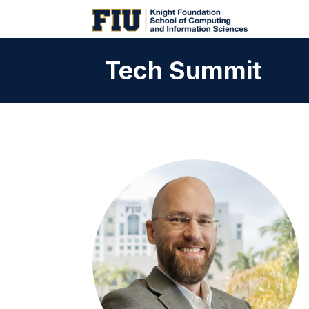
Tech Summit