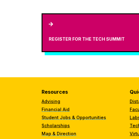

REGISTER FOR THE TECH SUMMIT
Resources
Qui
Advising
Dist
Financial Aid
Facu
Student Jobs & Opportunities
Lab
Scholarships
Tec
Map & Direction
Virt