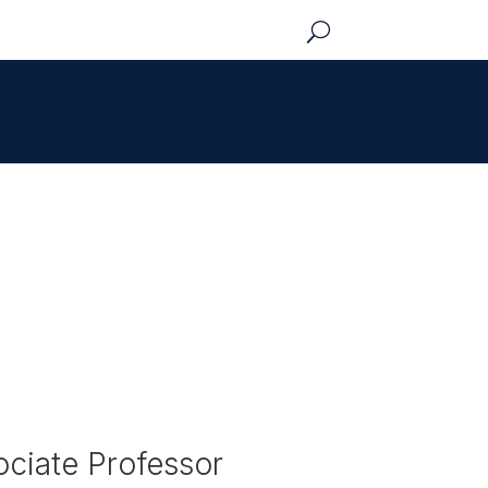
ciate Professor