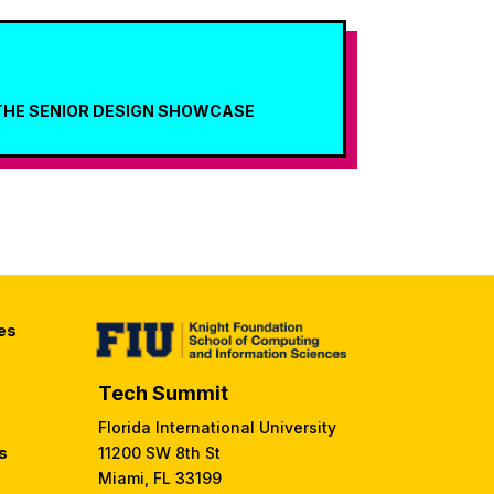
THE SENIOR DESIGN SHOWCASE
es
Tech Summit
Florida International University
s
11200 SW 8th St
Miami, FL 33199