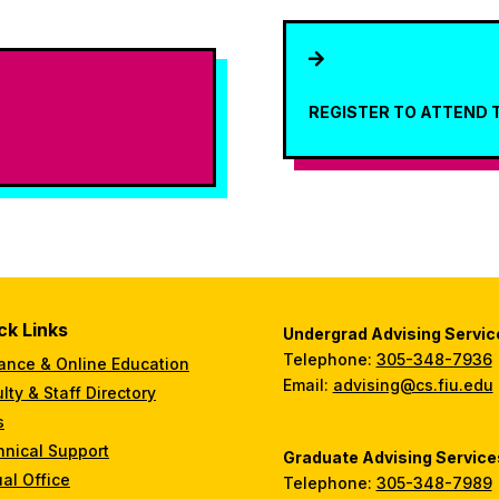

REGISTER TO ATTEND 
ck Links
Undergrad Advising Servic
Telephone:
305-348-7936
ance & Online Education
Email:
advising@cs.fiu.edu
lty & Staff Directory
s
hnical Support
Graduate Advising Service
ual Office
Telephone:
305-348-7989