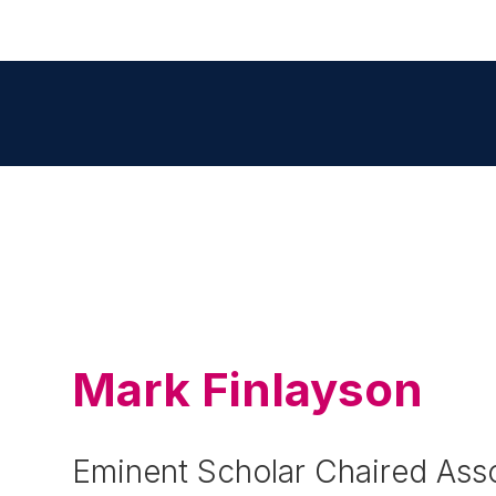
Mark Finlayson
Eminent Scholar Chaired Asso