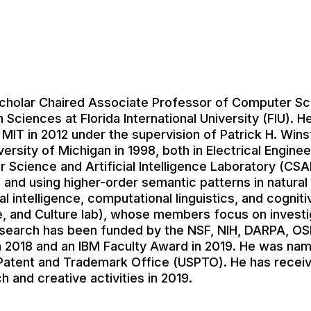
 Scholar Chaired Associate Professor of Computer Sc
Sciences at Florida International University (FIU). H
IT in 2012 under the supervision of Patrick H. Wins
versity of Michigan in 1998, both in Electrical Engine
 Science and Artificial Intelligence Laboratory (CSA
 and using higher-order semantic patterns in natural
cial intelligence, computational linguistics, and cogn
, and Culture lab), whose members focus on investig
research has been funded by the NSF, NIH, DARPA, O
 2018 and an IBM Faculty Award in 2019. He was named
 Patent and Trademark Office (USPTO). He has receiv
h and creative activities in 2019.