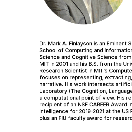
Dr. Mark A. Finlayson is an Eminent
School of Computing and Information 
Science and Cognitive Science from M
MIT in 2001 and his B.S. from the Uni
Research Scientist in MIT’s Computer
focuses on representing, extracting,
narrative. His work intersects artifi
Laboratory (The Cognition, Language
a computational point of view. His 
recipient of an NSF CAREER Award in
Intelligence for 2019-2021 at the US
plus an FIU faculty award for researc