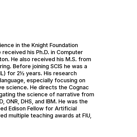
ience in the Knight Foundation
e received his Ph.D. in Computer
ton. He also received his M.S. from
ering. Before joining SCIS he was a
IL) for 2½ years. His research
 language, especially focusing on
itive science. He directs the Cognac
ating the science of narrative from
SD, ONR, DHS, and IBM. He was the
 Edison Fellow for Artificial
ed multiple teaching awards at FIU,