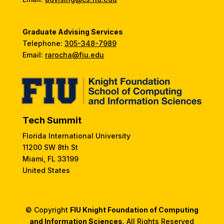
Graduate Advising Services
Telephone:
305-348-7989
Email:
rarocha@fiu.edu
Tech Summit
Florida International University
11200 SW 8th St
Miami, FL 33199
United States
© Copyright
FIU Knight Foundation of Computing
and Information Sciences
. All Rights Reserved