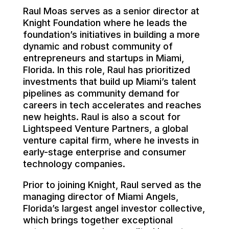
Raul Moas serves as a senior director at
Knight Foundation where he leads the
foundation’s initiatives in building a more
dynamic and robust community of
entrepreneurs and startups in Miami,
Florida. In this role, Raul has prioritized
investments that build up Miami’s talent
pipelines as community demand for
careers in tech accelerates and reaches
new heights. Raul is also a scout for
Lightspeed Venture Partners, a global
venture capital firm, where he invests in
early-stage enterprise and consumer
technology companies.
Prior to joining Knight, Raul served as the
managing director of Miami Angels,
Florida’s largest angel investor collective,
which brings together exceptional