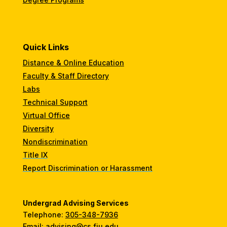
Quick Links
Distance & Online Education
Faculty & Staff Directory
Labs
Technical Support
Virtual Office
Diversity
Nondiscrimination
Title IX
Report Discrimination or Harassment
Undergrad Advising Services
Telephone:
305-348-7936
Email:
advising@cs.fiu.edu