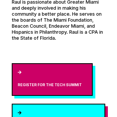
Raul is passionate about Greater Miami
and deeply involved in making his
community a better place. He serves on
the boards of The Miami Foundation,
Beacon Council, Endeavor Miami, and
Hispanics in Philanthropy. Raul is a CPA in
the State of Florida.

REGISTER FOR THE TECH SUMMIT
