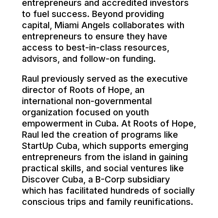
entrepreneurs and accredited investors
to fuel success. Beyond providing
capital, Miami Angels collaborates with
entrepreneurs to ensure they have
access to best-in-class resources,
advisors, and follow-on funding.
Raul previously served as the executive
director of Roots of Hope, an
international non-governmental
organization focused on youth
empowerment in Cuba. At Roots of Hope,
Raul led the creation of programs like
StartUp Cuba, which supports emerging
entrepreneurs from the island in gaining
practical skills, and social ventures like
Discover Cuba, a B-Corp subsidiary
which has facilitated hundreds of socially
conscious trips and family reunifications.