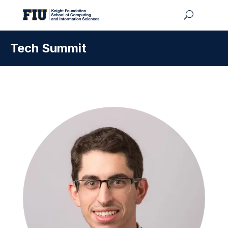
Tech Summit