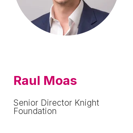
Raul Moas
Senior Director Knight
Foundation