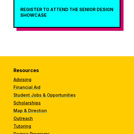
REGISTER TO ATTEND THE SENIOR DESIGN
SHOWCASE
Resources
Advising
Financial Aid
Student Jobs & Opportunities
Scholarships
Map & Direction
Outreach
Tutoring
Degree Programs