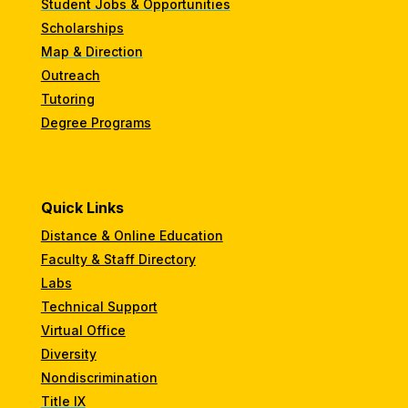
Student Jobs & Opportunities
Scholarships
Map & Direction
Outreach
Tutoring
Degree Programs
Quick Links
Distance & Online Education
Faculty & Staff Directory
Labs
Technical Support
Virtual Office
Diversity
Nondiscrimination
Title IX