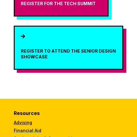
REGISTER FOR THE TECH SUMMIT

REGISTER TO ATTEND THE SENIOR DESIGN
SHOWCASE
Resources
Advising
Financial Aid