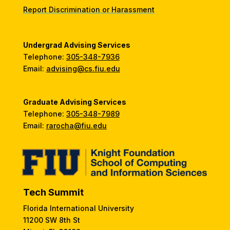
Report Discrimination or Harassment
Undergrad Advising Services
Telephone:
305-348-7936
Email:
advising@cs.fiu.edu
Graduate Advising Services
Telephone:
305-348-7989
Email:
rarocha@fiu.edu
Tech Summit
Florida International University
11200 SW 8th St