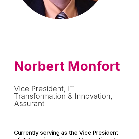
Norbert Monfort
Vice President, IT
Transformation & Innovation,
Assurant
Currently serving as the Vice President