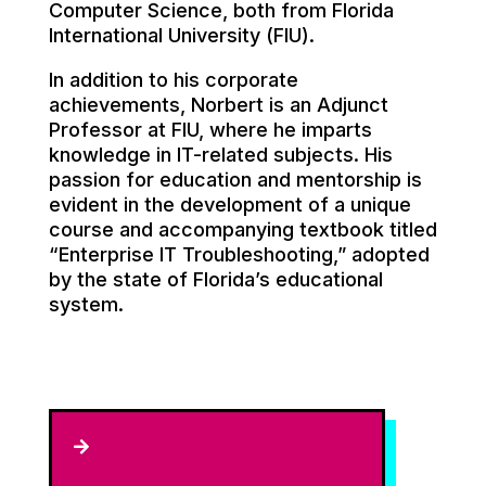
Computer Science, both from Florida
International University (FIU).
In addition to his corporate
achievements, Norbert is an Adjunct
Professor at FIU, where he imparts
knowledge in IT-related subjects. His
passion for education and mentorship is
evident in the development of a unique
course and accompanying textbook titled
“Enterprise IT Troubleshooting,” adopted
by the state of Florida’s educational
system.
