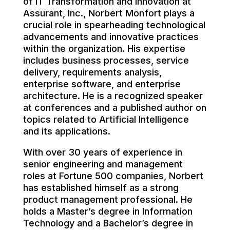
of IT Transformation and Innovation at
Assurant, Inc., Norbert Monfort plays a
crucial role in spearheading technological
advancements and innovative practices
within the organization. His expertise
includes business processes, service
delivery, requirements analysis,
enterprise software, and enterprise
architecture. He is a recognized speaker
at conferences and a published author on
topics related to Artificial Intelligence
and its applications.
With over 30 years of experience in
senior engineering and management
roles at Fortune 500 companies, Norbert
has established himself as a strong
product management professional. He
holds a Master’s degree in Information
Technology and a Bachelor’s degree in