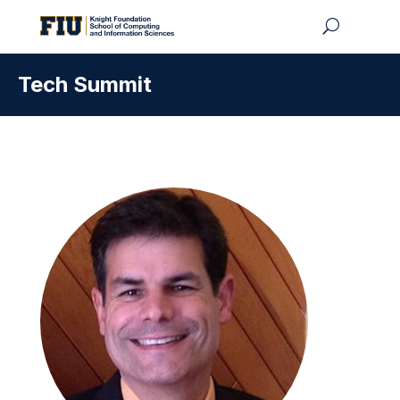
Tech Summit